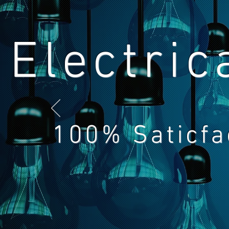
Electric
100% Saticfa