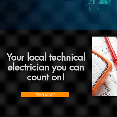
Your local technical
electrician you can
count on!
READ MORE