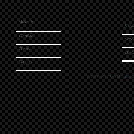
About Us
Suppo
Services
News 
Clients
Our C
Careers
© 2016-2017 Five Star Elect