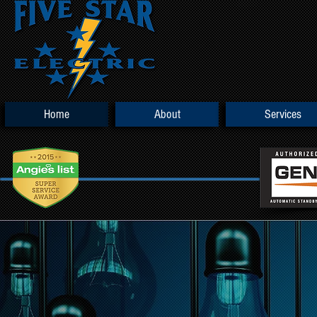
Home
About
Services